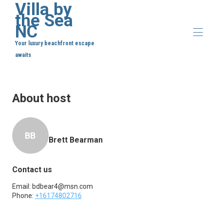
Villa by
the Sea
NC
Your luxury beachfront escape
awaits
Home
Overview
About host
Map
Gallery
Rates
Availability
BB
Reviews
Brett Bearman
Contact
Contact us
Email:
bdbear4@msn.com
Phone:
+16174802716