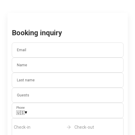
Booking inquiry
Email
Name
Last name
Guests
Phone
▾
🇺🇸
Check-in
Check-out